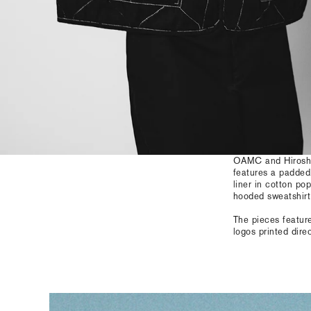
OAMC and Hiroshi 
features a padded
liner in cotton po
hooded sweatshirt 
The pieces featur
logos printed dire