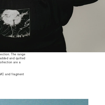
lection. The range
padded and quilted
ollection are a
AMC and fragment