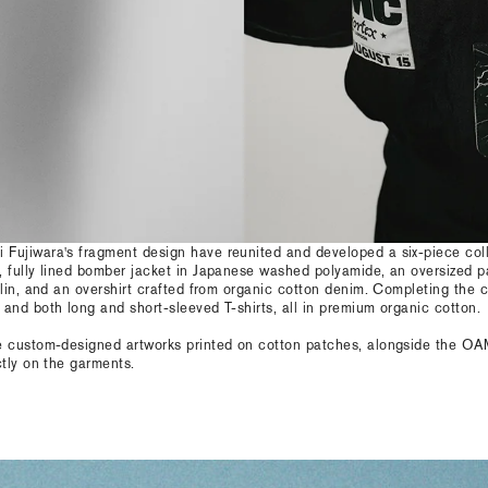
Fujiwara's fragment design have reunited and developed a six-piece col
, fully lined bomber jacket in Japanese washed polyamide, an oversized 
plin, and an overshirt crafted from organic cotton denim. Completing the c
and both long and short-sleeved T-shirts, all in premium organic cotton.
e custom-designed artworks printed on cotton patches, alongside the O
ctly on the garments.