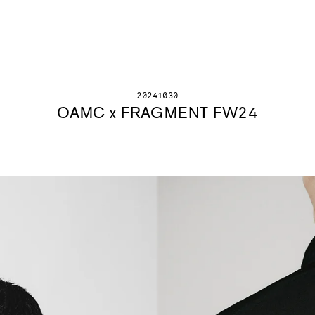
20241030
OAMC x FRAGMENT FW24