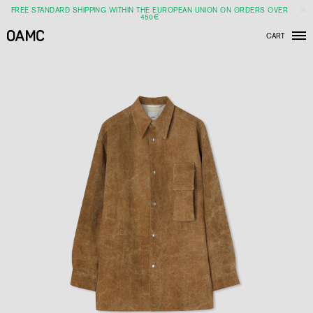
FREE STANDARD SHIPPING WITHIN THE EUROPEAN UNION ON ORDERS OVER
450€
CART
Men