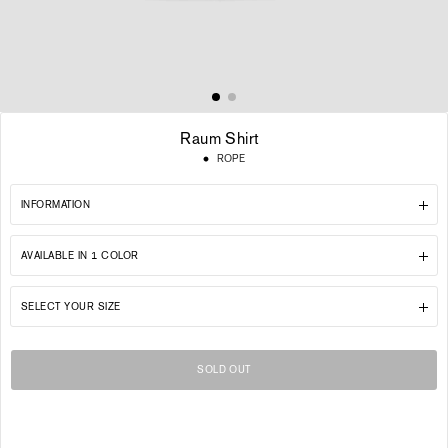
Raum Shirt
Regular
ROPE
price
INFORMATION
AVAILABLE IN 1 COLOR
SELECT YOUR SIZE
SOLD OUT