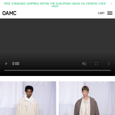
FREE STANDARD SHIPPING WITHIN THE EUROPEAN UNION ON ORDERS OVER
450€
CART
Men
SS20
SHOW
CLOSE