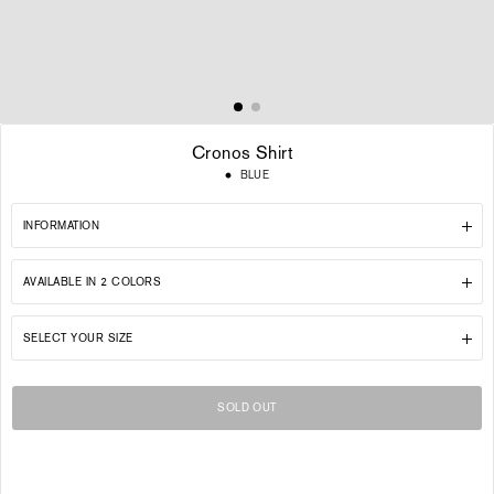
Cronos Shirt
Regular
BLUE
price
INFORMATION
AVAILABLE IN 2 COLORS
SELECT YOUR SIZE
SOLD OUT