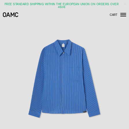
FREE STANDARD SHIPPING WITHIN THE EUROPEAN UNION ON ORDERS OVER
450€
CART
Men