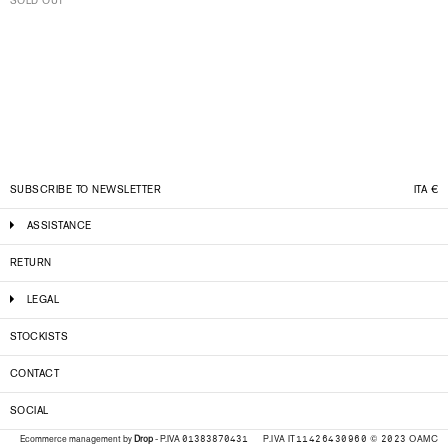
SOLD OUT
SUBSCRIBE TO NEWSLETTER
ITA
€
ASSISTANCE
RETURN
LEGAL
STOCKISTS
CONTACT
SOCIAL
P.IVA IT11426430960 © 2023 OAMC