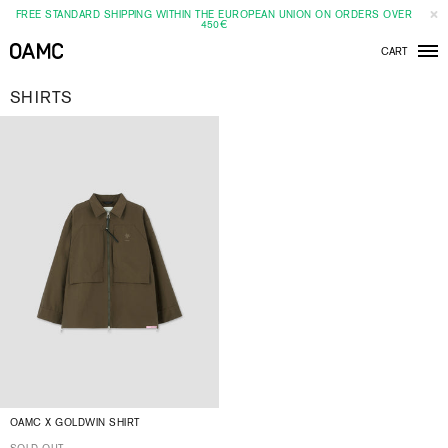
FREE STANDARD SHIPPING WITHIN THE EUROPEAN UNION ON ORDERS OVER
450€
CART
Men
SHIRTS
OAMC X GOLDWIN SHIRT