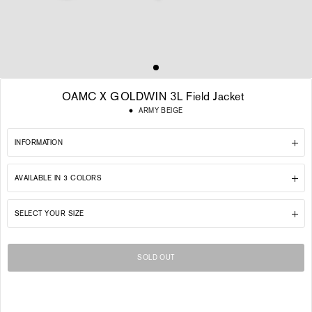
OAMC X GOLDWIN 3L Field Jacket
Regular
ARMY BEIGE
price
INFORMATION
AVAILABLE IN 3 COLORS
SELECT YOUR SIZE
SOLD OUT