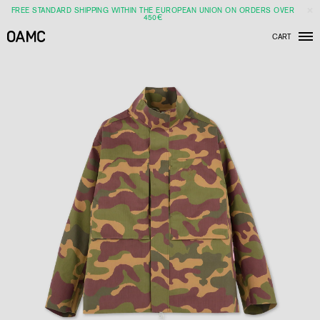
FREE STANDARD SHIPPING WITHIN THE EUROPEAN UNION ON ORDERS OVER
450€
CART
Men