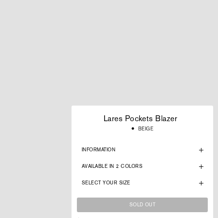
Lares Pockets Blazer
Regular
BEIGE
price
INFORMATION
AVAILABLE IN 2 COLORS
SELECT YOUR SIZE
SOLD OUT