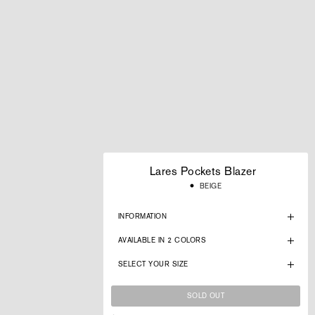
Lares Pockets Blazer
Regular
BEIGE
price
INFORMATION
AVAILABLE IN 2 COLORS
SELECT YOUR SIZE
SOLD OUT