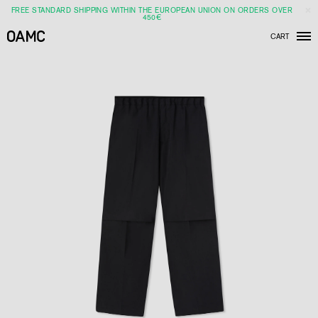
FREE STANDARD SHIPPING WITHIN THE EUROPEAN UNION ON ORDERS OVER
450€
CART
Men