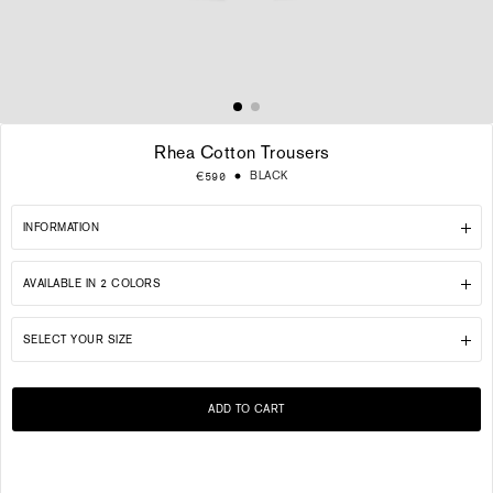
Rhea Cotton Trousers
Regular
BLACK
€590
price
INFORMATION
AVAILABLE IN 2 COLORS
SELECT YOUR SIZE
ADD TO CART